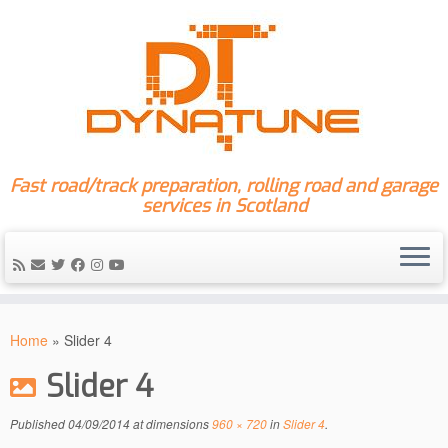
Fast road/track preparation, rolling road and garage
services in Scotland
Skip
to
Home
»
Slider 4
content
Slider 4
Published
04/09/2014
at dimensions
960 × 720
in
Slider 4
.