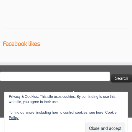
Facebook likes
Search
for:
Social
Privacy & Cookies: This site uses cookies. By continuing to use this
website, you agree to their use.
View
View
View
YouTube
@dynatuneuk’s
@dyna_tune’s
@dyna.tune’s
To find out more, including how to control cookies, see here:
Cookie
Policy
profile
profile
profile
on
on
on
Facebook
Twitter
Instagram