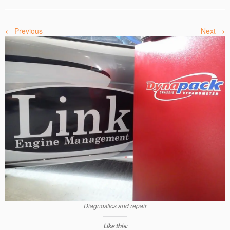
← Previous
Next →
Diagnostics and repair
Like this: