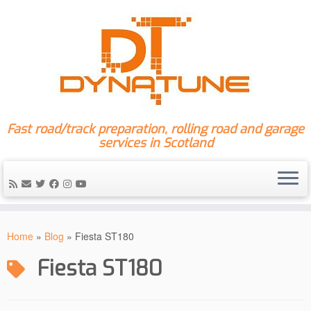
Fast road/track preparation, rolling road and garage
services in Scotland
Skip
to
Home
»
Blog
»
Fiesta ST180
content
Fiesta ST180