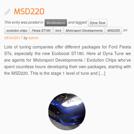
MSD220
This entry was posted in
and tagged
Modifications
Dyna Tune
on
evolution chips
Fiesta ST180
ford
Motorsport Developments
MSD220
08/04/2017
by
admin
Lots of tuning companies offer different packages for Ford Fiesta
STs, especially the new Ecoboost ST180. Here at Dyna Tune we
are agents for Motorsport Developments / Evolution Chips who’ve
spent countless hours developing their own packages, starting with
the MSD220. This is the stage 1 level of tune and […]