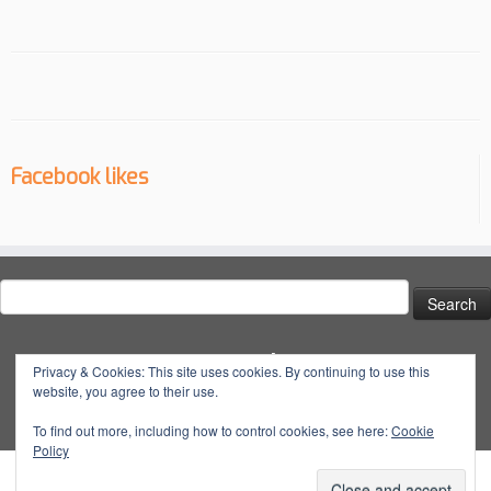
Facebook likes
Search
for:
Social
Privacy & Cookies: This site uses cookies. By continuing to use this
website, you agree to their use.
View
View
View
YouTube
@dynatuneuk’s
@dyna_tune’s
@dyna.tune’s
To find out more, including how to control cookies, see here:
Cookie
Policy
profile
profile
profile
on
on
on