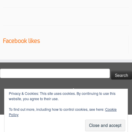
Facebook likes
Search
for:
Social
Privacy & Cookies: This site uses cookies. By continuing to use this
website, you agree to their use.
View
View
View
YouTube
@dynatuneuk’s
@dyna_tune’s
@dyna.tune’s
To find out more, including how to control cookies, see here:
Cookie
Policy
profile
profile
profile
on
on
on
Facebook
Twitter
Instagram
·
© 2026
Dyna Tune
·
Powered by
·
Designed with the
Customizr Theme
·