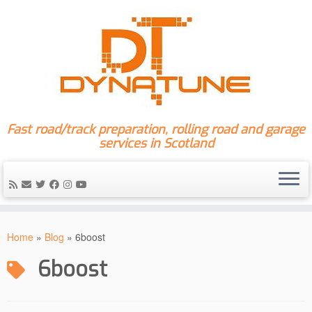
Fast road/track preparation, rolling road and garage
services in Scotland
Skip
to
Home
»
Blog
»
6boost
content
6boost