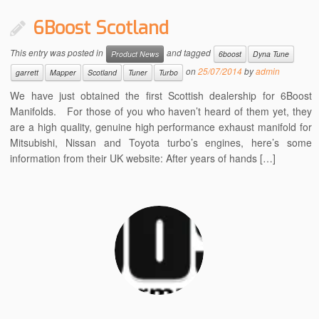
6Boost Scotland
This entry was posted in
and tagged
Product News
6boost
Dyna Tune
on
25/07/2014
by
admin
garrett
Mapper
Scotland
Tuner
Turbo
We have just obtained the first Scottish dealership for 6Boost
Manifolds. For those of you who haven’t heard of them yet, they
are a high quality, genuine high performance exhaust manifold for
Mitsubishi, Nissan and Toyota turbo’s engines, here’s some
information from their UK website: After years of hands […]