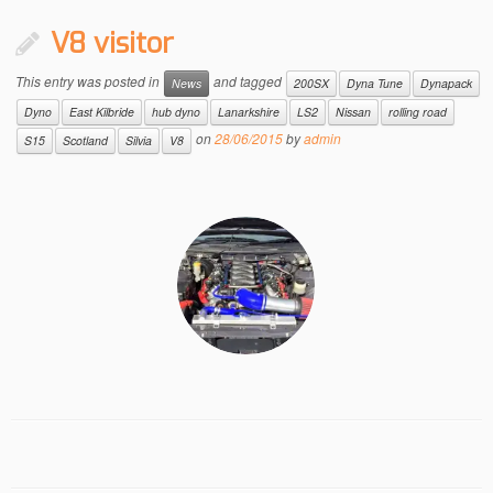
V8 visitor
This entry was posted in
and tagged
News
200SX
Dyna Tune
Dynapack
Dyno
East Kilbride
hub dyno
Lanarkshire
LS2
Nissan
rolling road
on
28/06/2015
by
admin
S15
Scotland
Silvia
V8