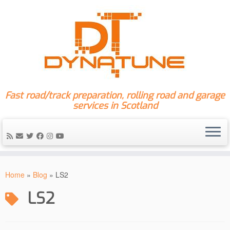
Fast road/track preparation, rolling road and garage
services in Scotland
Skip
to
Home
»
Blog
»
LS2
content
LS2