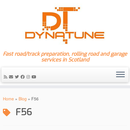
Fast road/track preparation, rolling road and garage
services in Scotland
Skip
to
Home
»
Blog
»
F56
content
F56