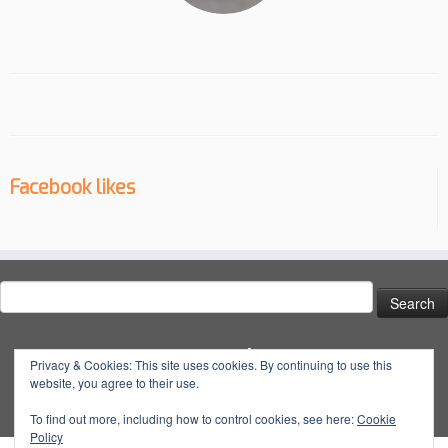
Facebook likes
Search
for:
Social
Privacy & Cookies: This site uses cookies. By continuing to use this
website, you agree to their use.
View
View
View
YouTube
@dynatuneuk’s
@dyna_tune’s
@dyna.tune’s
To find out more, including how to control cookies, see here:
Cookie
Policy
profile
profile
profile