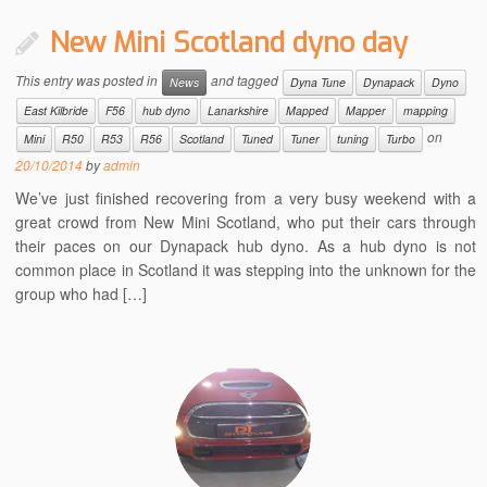
New Mini Scotland dyno day
This entry was posted in
and tagged
News
Dyna Tune
Dynapack
Dyno
East Kilbride
F56
hub dyno
Lanarkshire
Mapped
Mapper
mapping
on
Mini
R50
R53
R56
Scotland
Tuned
Tuner
tuning
Turbo
20/10/2014
by
admin
We’ve just finished recovering from a very busy weekend with a
great crowd from New Mini Scotland, who put their cars through
their paces on our Dynapack hub dyno. As a hub dyno is not
common place in Scotland it was stepping into the unknown for the
group who had […]