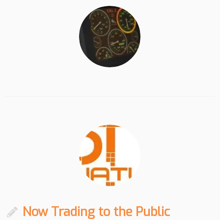
Now Trading to the Public