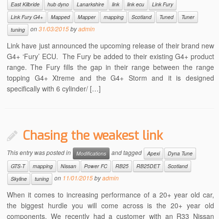
East Kilbride
hub dyno
Lanarkshire
link
link ecu
Link Fury
Link Fury G4+
Mapped
Mapper
mapping
Scotland
Tuned
Tuner
on
31/03/2015
by
admin
tuning
Link have just announced the upcoming release of their brand new
G4+ ‘Fury’ ECU. The Fury be added to their existing G4+ product
range. The Fury fills the gap in their range between the range
topping G4+ Xtreme and the G4+ Storm and it is designed
specifically with 6 cylinder/ […]
Chasing the weakest link
This entry was posted in
and tagged
Modifications
Apexi
Dyna Tune
GTS-T
mapping
Nissan
Power FC
RB25
RB25DET
Scotland
on
11/01/2015
by
admin
Skyline
tuning
When it comes to increasing performance of a 20+ year old car,
the biggest hurdle you will come across is the 20+ year old
components. We recently had a customer with an R33 Nissan