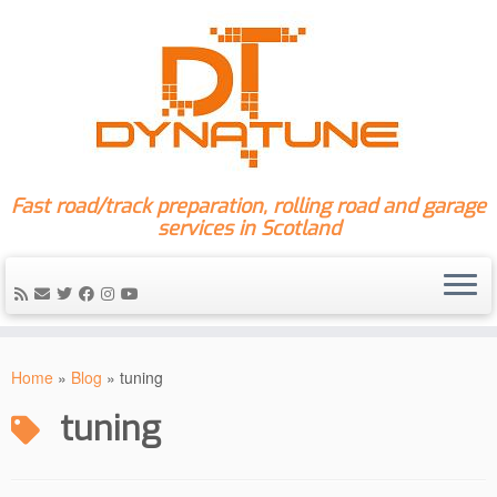
Fast road/track preparation, rolling road and garage
services in Scotland
Skip
to
Home
»
Blog
»
tuning
content
tuning