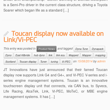
is a Semi-Pro driver in the current class structure, driving a Toyota
Soarer which began life as a standard […]
Toucan display now available on
Link/Vi-PEC
This entry was posted in
and tagged
Product News
Dyna Tune
Dynapack
Dyno
East Kilbride
hub dyno
link
link ecu
Mapped
Mapper
mapping
on
15/08/2014
by
admin
Scotland
Toucan display
Tuner
tuning
Vi-PEC
JT Innovations have just announced that their famed Toucan
display now supports Link G4 and G4+, and Vi-PEC V-series and i-
series engine management systems. Toucan is an innovative
touchscreen display unit that connects, via CAN bus, to Syvecs,
Life Racing, AlcaTek, Link, Vi-PEC, MoTeC, or MBE engine
management systems. It has […]