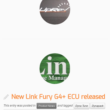
New Link Fury G4+ ECU released
This entry was posted in
and tagged
Product News
Dyna Tune
Dynapack