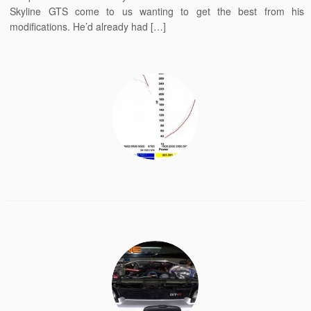
Skyline GTS come to us wanting to get the best from his
modifications. He’d already had […]