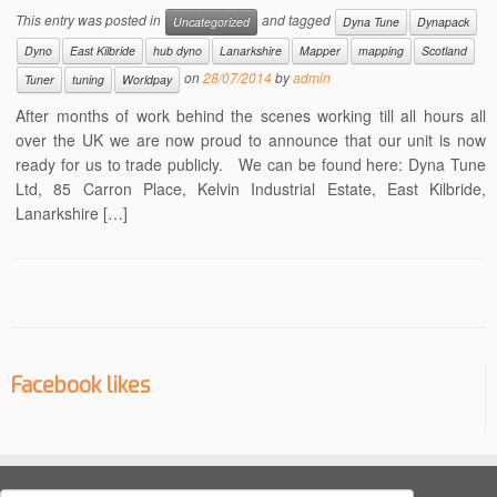
This entry was posted in
and tagged
Uncategorized
Dyna Tune
Dynapack
Dyno
East Kilbride
hub dyno
Lanarkshire
Mapper
mapping
Scotland
on
28/07/2014
by
admin
Tuner
tuning
Worldpay
After months of work behind the scenes working till all hours all
over the UK we are now proud to announce that our unit is now
ready for us to trade publicly. We can be found here: Dyna Tune
Ltd, 85 Carron Place, Kelvin Industrial Estate, East Kilbride,
Lanarkshire […]
Facebook likes