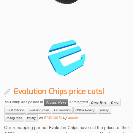
Evolution Chips price cuts!
This entry was posted in
and tagged
Product News
Dyna Tune
Dyno
East Kilbride
evolution chips
Lanarkshire
OBDII Reamp
remap
on
01/07/2015
by
admin
rolling road
tuning
Our remapping partner Evolution Chips have cut the prices of their