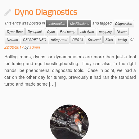
Dyno Diagnostics
This entry was posted in
and tagged
Information
Modifications
Diagnostics
Dyna Tune
Dynapack
Dyno
Fuel pump
hub dyno
mapping
Nissan
on
Nistune
RB25DET NEO
rolling road
RPS13
Scotland
Silvia
tuning
22/02/2017
by
admin
Rolling roads, dynos, or dynamometers are more than just a tool
for tuning and ego boosting/bursting. They can also, in the right
hands, be phenomenal diagnostic tools. Case in point, we had a
car on the other day for tuning, previously it had ran the standard
turbo and made some […]