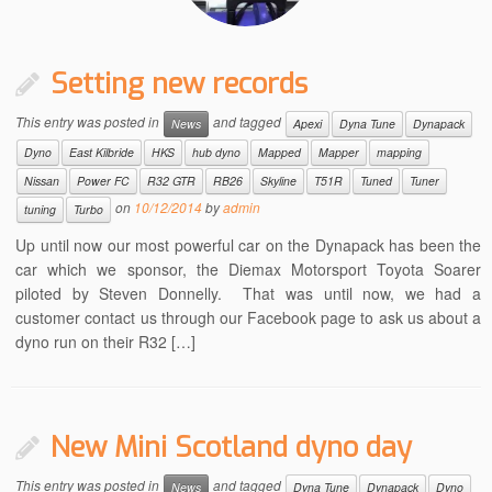
Setting new records
This entry was posted in
and tagged
News
Apexi
Dyna Tune
Dynapack
Dyno
East Kilbride
HKS
hub dyno
Mapped
Mapper
mapping
Nissan
Power FC
R32 GTR
RB26
Skyline
T51R
Tuned
Tuner
on
10/12/2014
by
admin
tuning
Turbo
Up until now our most powerful car on the Dynapack has been the
car which we sponsor, the Diemax Motorsport Toyota Soarer
piloted by Steven Donnelly. That was until now, we had a
customer contact us through our Facebook page to ask us about a
dyno run on their R32 […]
New Mini Scotland dyno day
This entry was posted in
and tagged
News
Dyna Tune
Dynapack
Dyno