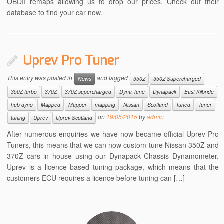
OBDII remaps allowing us to drop our prices. Check out their
database to find your car now.
Uprev Pro Tuner
This entry was posted in
and tagged
News
350Z
350Z Supercharged
350Z turbo
370Z
370Z supercharged
Dyna Tune
Dynapack
East Kilbride
hub dyno
Mapped
Mapper
mapping
Nissan
Scotland
Tuned
Tuner
on
19/05/2015
by
admin
tuning
Uprev
Uprev Scotland
After numerous enquiries we have now became official Uprev Pro
Tuners, this means that we can now custom tune Nissan 350Z and
370Z cars in house using our Dynapack Chassis Dynamometer.
Uprev is a licence based tuning package, which means that the
customers ECU requires a licence before tuning can […]