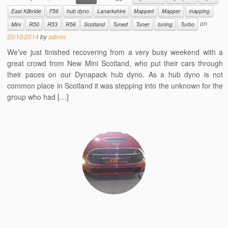
East Kilbride
F56
hub dyno
Lanarkshire
Mapped
Mapper
mapping
on
Mini
R50
R53
R56
Scotland
Tuned
Tuner
tuning
Turbo
20/10/2014
by
admin
We’ve just finished recovering from a very busy weekend with a
great crowd from New Mini Scotland, who put their cars through
their paces on our Dynapack hub dyno. As a hub dyno is not
common place in Scotland it was stepping into the unknown for the
group who had […]