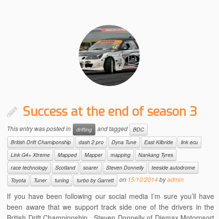
Success at the end of season 3
This entry was posted in
and tagged
drifting
BDC
British Drift Chamiponship
dash 2 pro
Dyna Tune
East Kilbride
link ecu
Link G4+ Xtreme
Mapped
Mapper
mapping
Nankang Tyres
race technology
Scotland
soarer
Steven Donnelly
teeside autodrome
on
15/10/2014
by
admin
Toyota
Tuner
tuning
turbo by Garrett
If you have been following our social media I’m sure you’ll have
been aware that we support track side one of the drivers in the
British Drift Championship. Steven Donnelly of Diemax Motorpsort