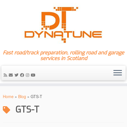
Fast road/track preparation, rolling road and garage
services in Scotland
Skip
to
Home
»
Blog
»
GTS-T
content
GTS-T