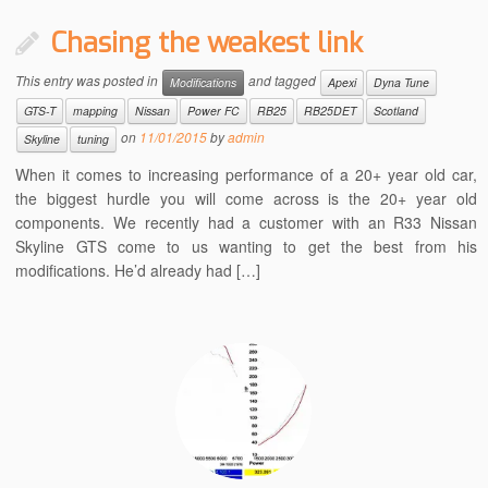
Chasing the weakest link
This entry was posted in
and tagged
Modifications
Apexi
Dyna Tune
GTS-T
mapping
Nissan
Power FC
RB25
RB25DET
Scotland
on
11/01/2015
by
admin
Skyline
tuning
When it comes to increasing performance of a 20+ year old car,
the biggest hurdle you will come across is the 20+ year old
components. We recently had a customer with an R33 Nissan
Skyline GTS come to us wanting to get the best from his
modifications. He’d already had […]