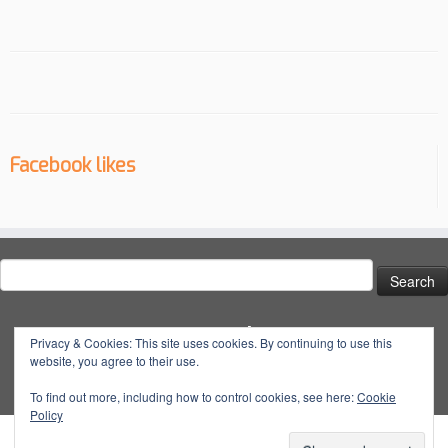
Facebook likes
Search
for:
Social
Privacy & Cookies: This site uses cookies. By continuing to use this
website, you agree to their use.
View
View
View
YouTube
@dynatuneuk’s
@dyna_tune’s
@dyna.tune’s
To find out more, including how to control cookies, see here:
Cookie
Policy
profile
profile
profile
on
on
on