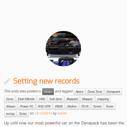
Setting new records
This entry was posted in
and tagged
News
Apexi
Dyna Tune
Dynapack
Dyno
East Kilbride
HKS
hub dyno
Mapped
Mapper
mapping
Nissan
Power FC
R32 GTR
RB26
Skyline
T51R
Tuned
Tuner
on
10/12/2014
by
admin
tuning
Turbo
Up until now our most powerful car on the Dynapack has been the