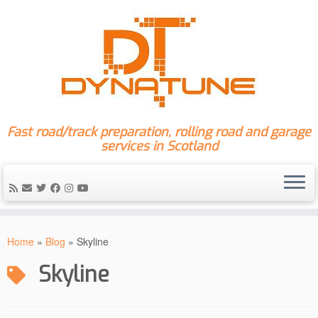
Fast road/track preparation, rolling road and garage
services in Scotland
Skip
to
Home
»
Blog
»
Skyline
content
Skyline