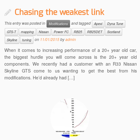
Chasing the weakest link
This entry was posted in
and tagged
Modifications
Apexi
Dyna Tune
GTS-T
mapping
Nissan
Power FC
RB25
RB25DET
Scotland
on
11/01/2015
by
admin
Skyline
tuning
When it comes to increasing performance of a 20+ year old car,
the biggest hurdle you will come across is the 20+ year old
components. We recently had a customer with an R33 Nissan
Skyline GTS come to us wanting to get the best from his
modifications. He’d already had […]