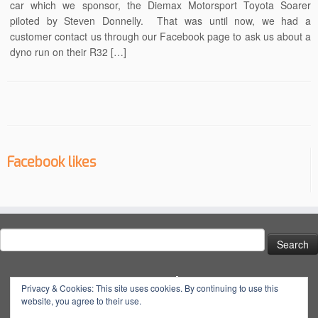
car which we sponsor, the Diemax Motorsport Toyota Soarer
piloted by Steven Donnelly. That was until now, we had a
customer contact us through our Facebook page to ask us about a
dyno run on their R32 […]
Facebook likes
Search
for:
Social
Privacy & Cookies: This site uses cookies. By continuing to use this
website, you agree to their use.
View
View
View
YouTube