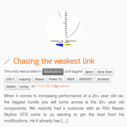
Chasing the weakest link
This entry was posted in
and tagged
Modifications
Apexi
Dyna Tune
GTS-T
mapping
Nissan
Power FC
RB25
RB25DET
Scotland
on
11/01/2015
by
admin
Skyline
tuning
When it comes to increasing performance of a 20+ year old car,
the biggest hurdle you will come across is the 20+ year old
components. We recently had a customer with an R33 Nissan
Skyline GTS come to us wanting to get the best from his
modifications. He’d already had […]