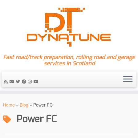
Fast road/track preparation, rolling road and garage
services in Scotland
Skip
to
Home
»
Blog
»
Power FC
content
Power FC