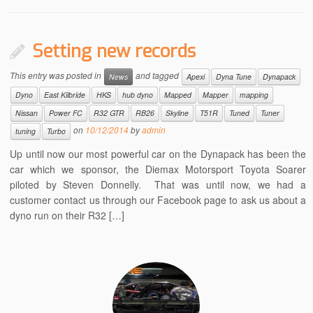
Setting new records
This entry was posted in
and tagged
News
Apexi
Dyna Tune
Dynapack
Dyno
East Kilbride
HKS
hub dyno
Mapped
Mapper
mapping
Nissan
Power FC
R32 GTR
RB26
Skyline
T51R
Tuned
Tuner
on
10/12/2014
by
admin
tuning
Turbo
Up until now our most powerful car on the Dynapack has been the
car which we sponsor, the Diemax Motorsport Toyota Soarer
piloted by Steven Donnelly. That was until now, we had a
customer contact us through our Facebook page to ask us about a
dyno run on their R32 […]