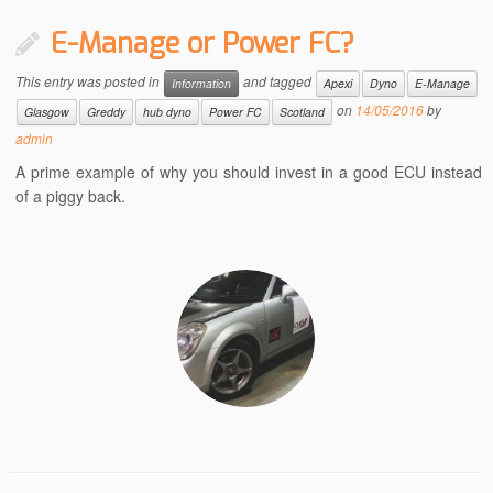
E-Manage or Power FC?
This entry was posted in
and tagged
Information
Apexi
Dyno
E-Manage
on
14/05/2016
by
Glasgow
Greddy
hub dyno
Power FC
Scotland
admin
A prime example of why you should invest in a good ECU instead
of a piggy back.