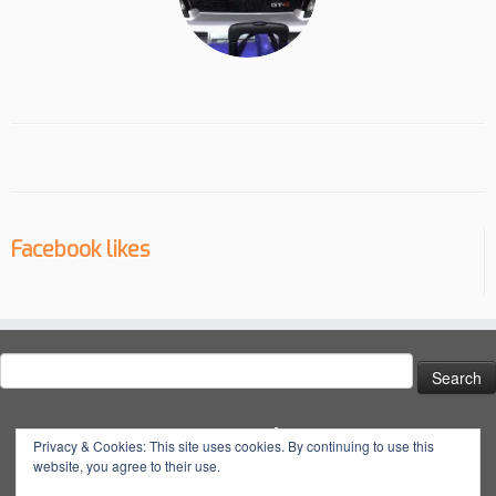
Facebook likes
Search
for:
Social
Privacy & Cookies: This site uses cookies. By continuing to use this
website, you agree to their use.
View
View
View
YouTube