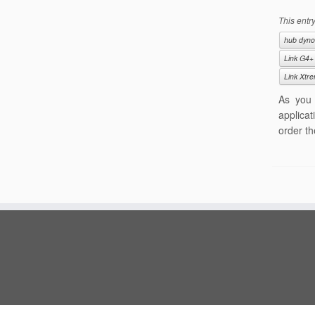
This entr
hub dyno
Link G4+
Link Xtr
As you 
applicat
order th