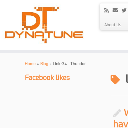
About Us
Skip
to
Home
»
Blog
»
Link G4+ Thunder
content
Facebook likes
hav