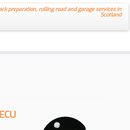
ack preparation, rolling road and garage services in
Scotland
 ECU