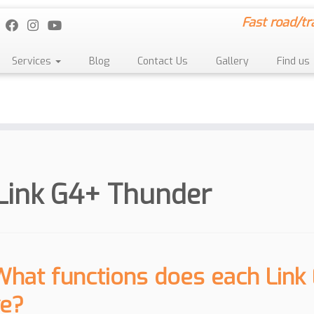
Fast road/tr
Services
Blog
Contact Us
Gallery
Find us
Link G4+ Thunder
What functions does each Link
e?