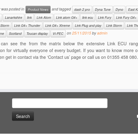
y was posted in
and tagged
Product News
dash 2 pro
Dyna Tune
Dyno
East Ki
Lanarkshire
link
Link Atom
Link atom G4+
link ecu
Link Fury
Link Fury G4+
 Storm
Link G4+ Thunder
Link G4+ Xtreme
Link Plug and play
Link Storm
Link Th
on
25/11/2015
by
admin
eme
Scotland
Toucan display
Vi-PEC
can see the from the matrix below the extensive Link ECU ran
ion for virtually everyone of every budget. If you want to know more o
en get in contact via the ‘Contact us’ page or call us on 01355 458 080.
Search
for: