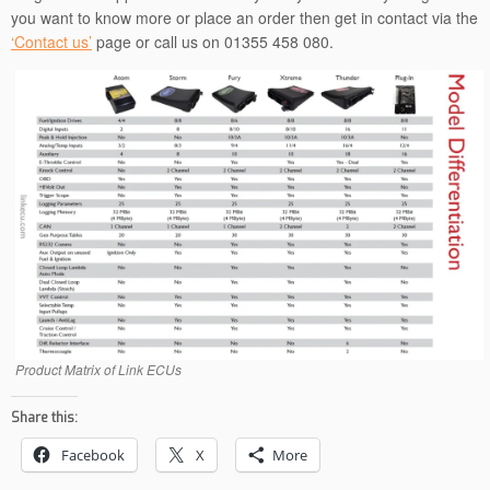
you want to know more or place an order then get in contact via the
‘Contact us’
page or call us on 01355 458 080.
Product Matrix of Link ECUs
Share this:
Facebook
X
More