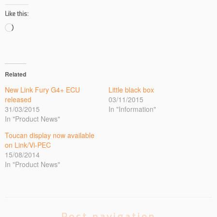
Like this:
Loading…
Related
New Link Fury G4+ ECU
Little black box
released
03/11/2015
31/03/2015
In "Information"
In "Product News"
Toucan display now available
on Link/Vi-PEC
15/08/2014
In "Product News"