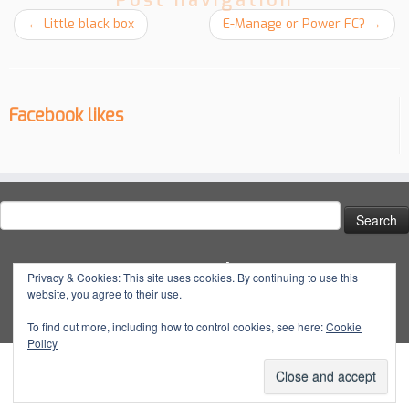
Post navigation
←
Little black box
E-Manage or Power FC?
→
Facebook likes
Search
for:
Social
Privacy & Cookies: This site uses cookies. By continuing to use this
website, you agree to their use.
View
View
View
YouTube
@dynatuneuk’s
@dyna_tune’s
@dyna.tune’s
To find out more, including how to control cookies, see here:
Cookie
Policy
profile
profile
profile
on
on
on
Facebook
Twitter
Instagram
·
© 2026
Dyna Tune
·
Powered by
·
Designed with the
Customizr Theme
·