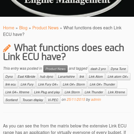
Home
»
Blog
»
Product News
»
What functions does each Link
ECU have?
What functions does each
Link ECU have?
This entry was posted in
and tagged
Product News
dash 2 pro
Dyna Tune
Dyno
East Kilbride
hub dyno
Lanarkshire
link
Link Atom
Link atom G4+
link ecu
Link Fury
Link Fury G4+
Link G4+ Storm
Link G4+ Thunder
Link G4+ Xtreme
Link Plug and play
Link Storm
Link Thunder
Link Xtreme
on
25/11/2015
by
admin
Scotland
Toucan display
Vi-PEC
As you can see the from the matrix below the extensive Link ECU
range has an application for virtually everyone of every budget. If