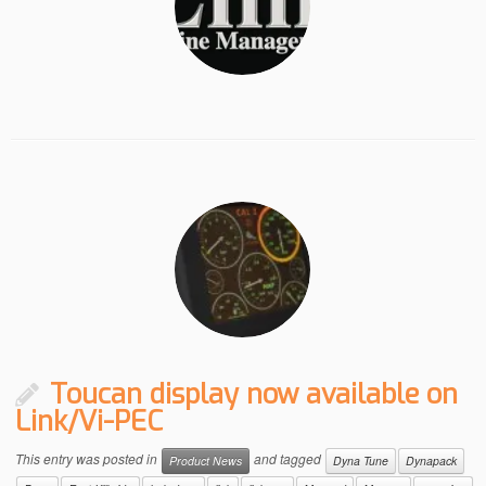
Toucan display now available on
Link/Vi-PEC
This entry was posted in
and tagged
Product News
Dyna Tune
Dynapack