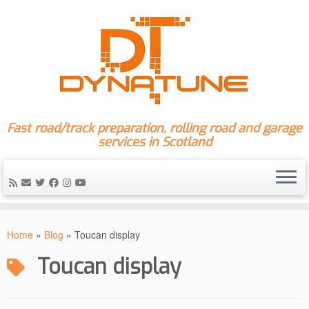
Fast road/track preparation, rolling road and garage
services in Scotland
Skip
to
Home
»
Blog
»
Toucan display
content
Toucan display