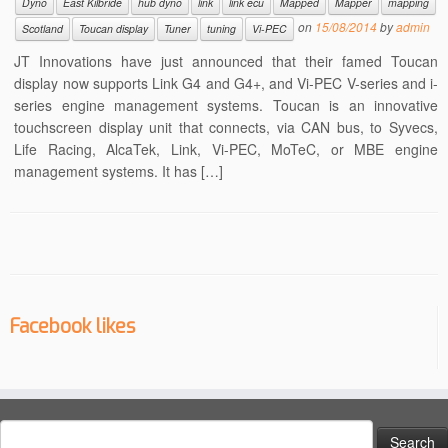
Dyno
East Kilbride
hub dyno
link
link ecu
Mapped
Mapper
mapping
on
15/08/2014
by
admin
Scotland
Toucan display
Tuner
tuning
Vi-PEC
JT Innovations have just announced that their famed Toucan
display now supports Link G4 and G4+, and Vi-PEC V-series and i-
series engine management systems. Toucan is an innovative
touchscreen display unit that connects, via CAN bus, to Syvecs,
Life Racing, AlcaTek, Link, Vi-PEC, MoTeC, or MBE engine
management systems. It has […]
Facebook likes
Search