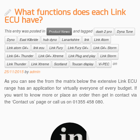
What functions does each Link
ECU have?
This entry was posted in
and tagged
Product News
dash 2 pro
Dyna Tune
Dyno
East Kilbride
hub dyno
Lanarkshire
link
Link Atom
Link atom G4+
link ecu
Link Fury
Link Fury G4+
Link G4+ Storm
Link G4+ Thunder
Link G4+ Xtreme
Link Plug and play
Link Storm
on
Link Thunder
Link Xtreme
Scotland
Toucan display
Vi-PEC
25/11/2015
by
admin
As you can see the from the matrix below the extensive Link ECU
range has an application for virtually everyone of every budget. If
you want to know more or place an order then get in contact via
the ‘Contact us’ page or call us on 01355 458 080.