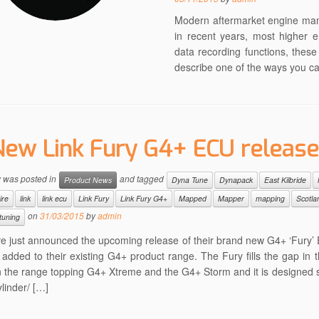
Modern aftermarket engine ma
in recent years, most higher 
data recording functions, thes
describe one of the ways you c
New Link Fury G4+ ECU releas
y was posted in
and tagged
Product News
Dyna Tune
Dynapack
East Kilbride
ire
link
link ecu
Link Fury
Link Fury G4+
Mapped
Mapper
mapping
Scotla
on
31/03/2015
by
admin
tuning
ve just announced the upcoming release of their brand new G4+ ‘Fury
added to their existing G4+ product range. The Fury fills the gap in t
 the range topping G4+ Xtreme and the G4+ Storm and it is designed sp
ylinder/ […]