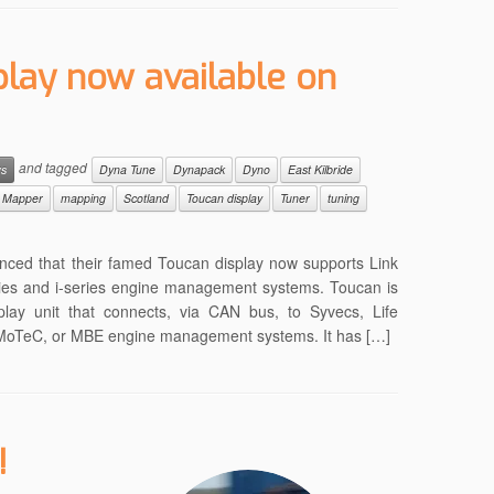
play now available on
and tagged
ws
Dyna Tune
Dynapack
Dyno
East Kilbride
Mapper
mapping
Scotland
Toucan display
Tuner
tuning
nced that their famed Toucan display now supports Link
es and i-series engine management systems. Toucan is
play unit that connects, via CAN bus, to Syvecs, Life
, MoTeC, or MBE engine management systems. It has […]
!