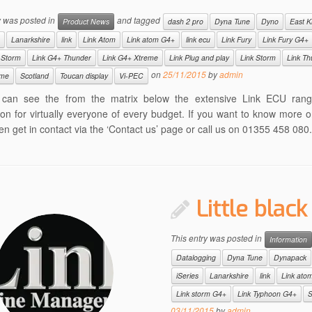
y was posted in
and tagged
Product News
dash 2 pro
Dyna Tune
Dyno
East Ki
Lanarkshire
link
Link Atom
Link atom G4+
link ecu
Link Fury
Link Fury G4+
 Storm
Link G4+ Thunder
Link G4+ Xtreme
Link Plug and play
Link Storm
Link Th
on
25/11/2015
by
admin
eme
Scotland
Toucan display
Vi-PEC
can see the from the matrix below the extensive Link ECU ran
ion for virtually everyone of every budget. If you want to know more o
en get in contact via the ‘Contact us’ page or call us on 01355 458 080.
Little black
This entry was posted in
Information
Datalogging
Dyna Tune
Dynapack
iSeries
Lanarkshire
link
Link ato
Link storm G4+
Link Typhoon G4+
S
03/11/2015
by
admin