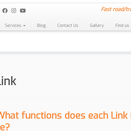
Fast road/tr
Services
Blog
Contact Us
Gallery
Find us
link
What functions does each Link
e?