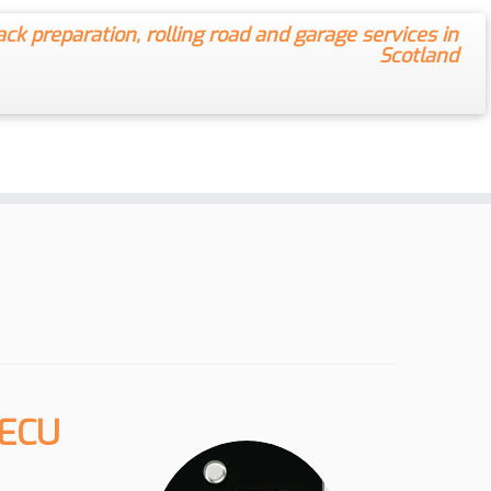
ack preparation, rolling road and garage services in
Scotland
 ECU