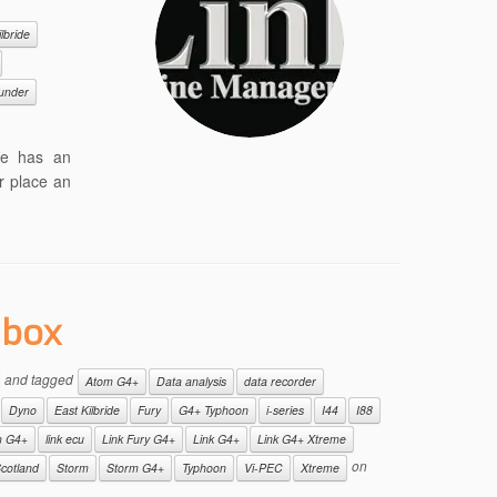
lbride
under
ge has an
r place an
 box
and tagged
Atom G4+
Data analysis
data recorder
Dyno
East Kilbride
Fury
G4+ Typhoon
i-series
I44
I88
m G4+
link ecu
Link Fury G4+
Link G4+
Link G4+ Xtreme
on
cotland
Storm
Storm G4+
Typhoon
Vi-PEC
Xtreme