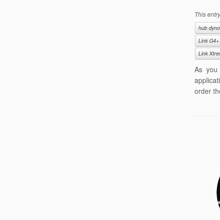
This entr
hub dyno
Link G4+
Link Xtr
As you 
applicat
order th