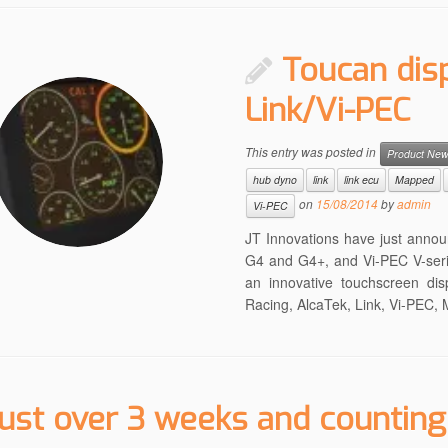
Toucan dis
Link/Vi-PEC
This entry was posted in
Product Ne
hub dyno
link
link ecu
Mapped
on
15/08/2014
by
admin
Vi-PEC
JT Innovations have just annou
G4 and G4+, and Vi-PEC V-seri
an innovative touchscreen dis
Racing, AlcaTek, Link, Vi-PEC
ust over 3 weeks and counting