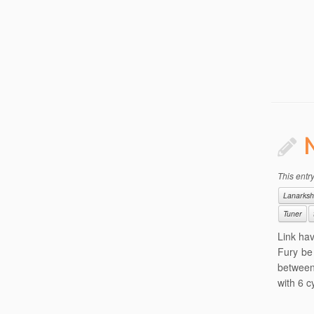
This entr
Lanarksh
Tuner
Link ha
Fury be 
between
with 6 c