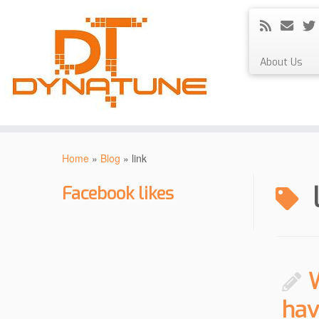
About Us
Skip
to
Home
»
Blog
»
link
content
Facebook likes
hav