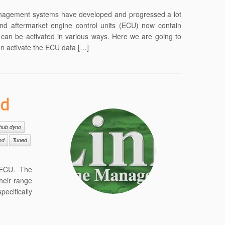
nagement systems have developed and progressed a lot
end aftermarket engine control units (ECU) now contain
e can be activated in various ways. Here we are going to
an activate the ECU data […]
ed
hub dyno
nd
Tuned
’ ECU. The
heir range
ecifically