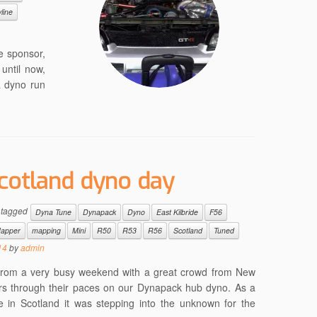
line
e sponsor,
until now,
a dyno run
cotland dyno day
 tagged
Dyna Tune
Dynapack
Dyno
East Kilbride
F56
apper
mapping
Mini
R50
R53
R56
Scotland
Tuned
14
by
admin
g from a very busy weekend with a great crowd from New
ars through their paces on our Dynapack hub dyno. As a
in Scotland it was stepping into the unknown for the