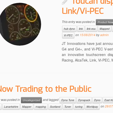
Toucan dis
Link/Vi-PEC
This entry was posted in
Product Ne
hub dyno
link
link ecu
Mapped
on
15/08/2014
by
admin
Vi-PEC
JT Innovations have just annou
G4 and G4+, and Vi-PEC V-seri
an innovative touchscreen dis
Racing, AlcaTek, Link, Vi-PEC
ow Trading to the Public
y was posted in
and tagged
Uncategorized
Dyna Tune
Dynapack
Dyno
East Ki
on
28/07
Lanarkshire
Mapper
mapping
Scotland
Tuner
tuning
Worldpay