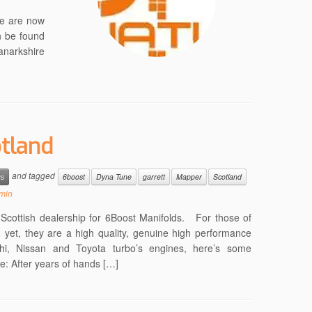
we are now
n be found
Lanarkshire
tland
and tagged
ws
6boost
Dyna Tune
garrett
Mapper
Scotland
min
t Scottish dealership for 6Boost Manifolds. For those of
yet, they are a high quality, genuine high performance
shi, Nissan and Toyota turbo’s engines, here’s some
e: After years of hands […]