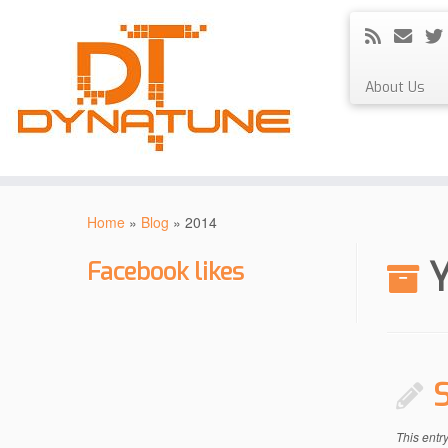
About Us
Skip
to
Home
»
Blog
»
2014
content
Y
Facebook likes
This entr