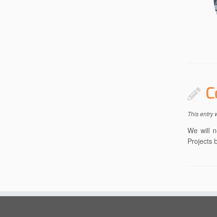
C
This entry
We will n
Projects 