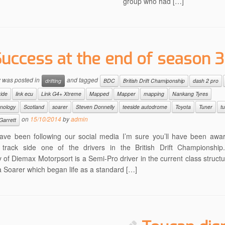
group who had […]
Success at the end of season 3
y was posted in
and tagged
drifting
BDC
British Drift Chamiponship
dash 2 pro
ride
link ecu
Link G4+ Xtreme
Mapped
Mapper
mapping
Nankang Tyres
hnology
Scotland
soarer
Steven Donnelly
teeside autodrome
Toyota
Tuner
t
on
15/10/2014
by
admin
Garrett
have been following our social media I’m sure you’ll have been awa
 track side one of the drivers in the British Drift Championshi
 of Diemax Motorpsort is a Semi-Pro driver in the current class structu
 Soarer which began life as a standard […]