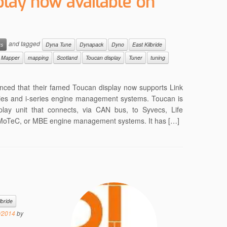
play now available on
and tagged
ws
Dyna Tune
Dynapack
Dyno
East Kilbride
Mapper
mapping
Scotland
Toucan display
Tuner
tuning
nced that their famed Toucan display now supports Link
es and i-series engine management systems. Toucan is
play unit that connects, via CAN bus, to Syvecs, Life
, MoTeC, or MBE engine management systems. It has […]
lbride
/2014
by