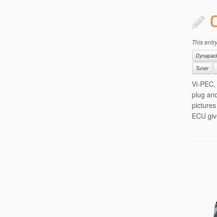
This entr
Dynapac
Tuner
Vi-PEC,
plug and
picture
ECU giv