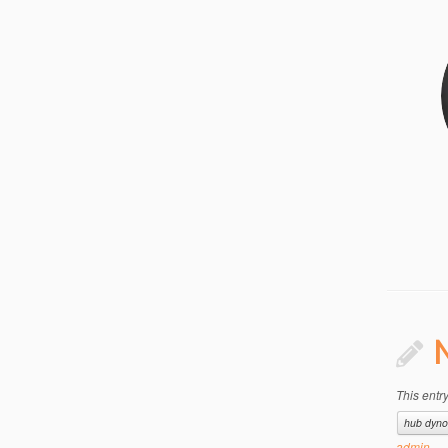
N
This entr
hub dyno
admin