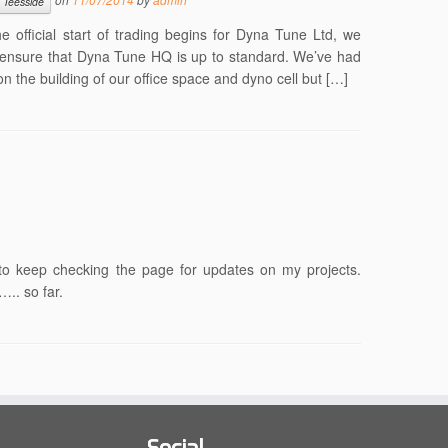
Teesside
 the official start of trading begins for Dyna Tune Ltd, we
o ensure that Dyna Tune HQ is up to standard. We’ve had
 the building of our office space and dyno cell but […]
ee to keep checking the page for updates on my projects.
….. so far.