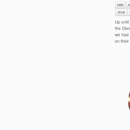
HKS
h
T51R
Up unti
the Die
we had 
on their