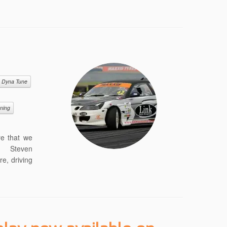
Dyna Tune
uning
re that we
p. Steven
re, driving