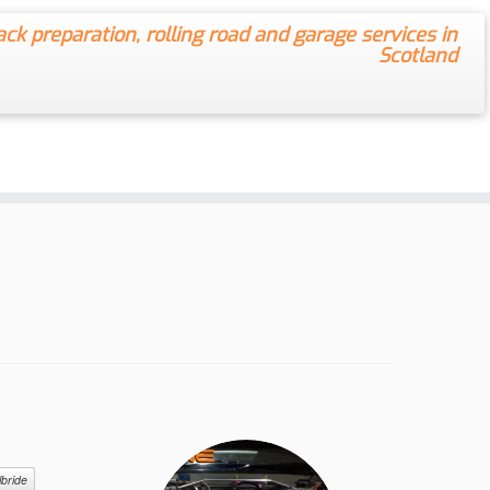
ack preparation, rolling road and garage services in
Scotland
lbride