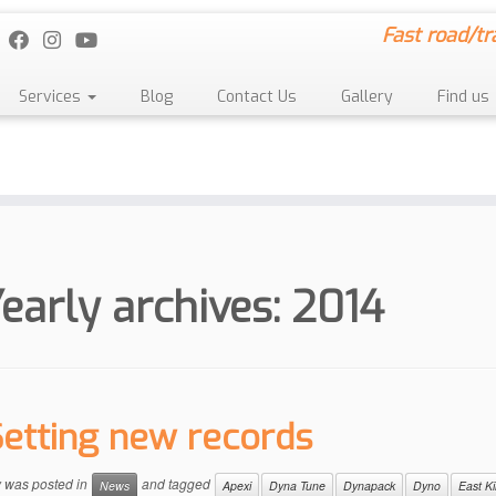
Fast road/tr
Services
Blog
Contact Us
Gallery
Find us
early archives:
2014
Setting new records
y was posted in
and tagged
News
Apexi
Dyna Tune
Dynapack
Dyno
East Ki