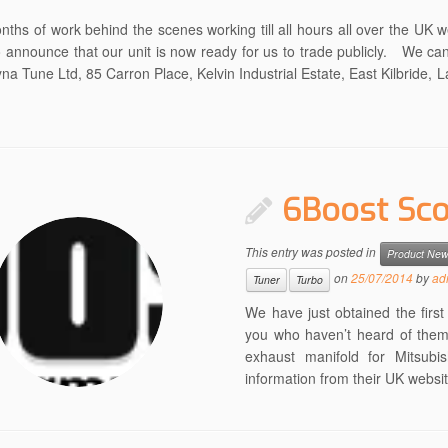
nths of work behind the scenes working till all hours all over the UK 
o announce that our unit is now ready for us to trade publicly. We ca
na Tune Ltd, 85 Carron Place, Kelvin Industrial Estate, East Kilbride, 
6Boost Sco
This entry was posted in
Product Ne
on
25/07/2014
by
ad
Tuner
Turbo
We have just obtained the firs
you who haven’t heard of them 
exhaust manifold for Mitsubi
information from their UK websit