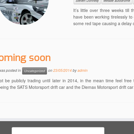
Steven Donnelly
teeside autodrome
It’s little over three weeks till
have been working tirelessly t
some red tape causing a delay on
oming soon
 was posted in
on
23/05/2014
by
admin
Uncategorized
ot be publicly trading until later in 2014, in the mean time feel fr
being the SATS Motorsport drift car and the Diemax Motorsport drift car
Search