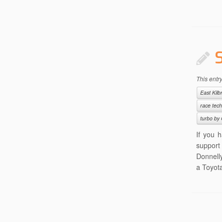
This entr
East Kilb
race tec
turbo by 
If you 
support
Donnelly
a Toyota