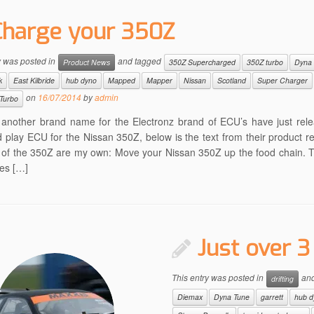
Charge your 350Z
y was posted in
and tagged
Product News
350Z Supercharged
350Z turbo
Dyna
k
East Kilbride
hub dyno
Mapped
Mapper
Nissan
Scotland
Super Charger
on
16/07/2014
by
admin
Turbo
 another brand name for the Electronz brand of ECU’s have just rele
 play ECU for the Nissan 350Z, below is the text from their product re
s of the 350Z are my own: Move your Nissan 350Z up the food chain. T
es […]
Just over 
This entry was posted in
and
drifting
Diemax
Dyna Tune
garrett
hub d