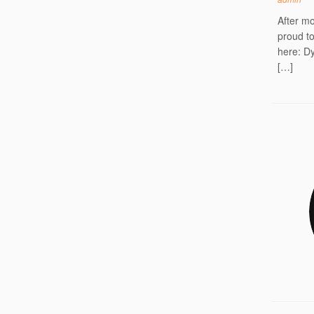
After mo
proud t
here: Dy
[…]