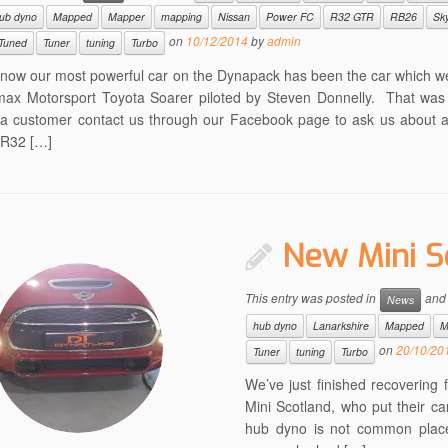
ub dyno
Mapped
Mapper
mapping
Nissan
Power FC
R32 GTR
RB26
Sky
on
10/12/2014
by
admin
Tuned
Tuner
tuning
Turbo
l now our most powerful car on the Dynapack has been the car which w
max Motorsport Toyota Soarer piloted by Steven Donnelly. That was 
a customer contact us through our Facebook page to ask us about 
 R32 […]
New Mini S
This entry was posted in
and
News
hub dyno
Lanarkshire
Mapped
M
on
20/10/20
Tuner
tuning
Turbo
We’ve just finished recoverin
Mini Scotland, who put their c
hub dyno is not common place 